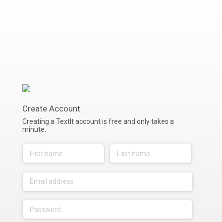
Create Account
Creating a TextIt account is free and only takes a
minute.