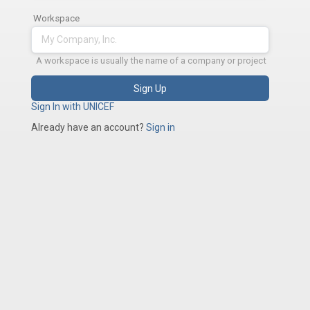
Workspace
A workspace is usually the name of a company or project
Sign Up
Sign In with UNICEF
Already have an account?
Sign in