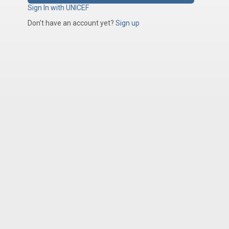
Sign In with UNICEF
Don't have an account yet?
Sign up