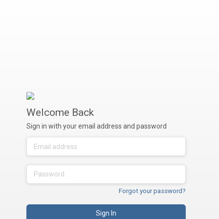
Welcome Back
Sign in with your email address and password
Forgot your password?
Sign In